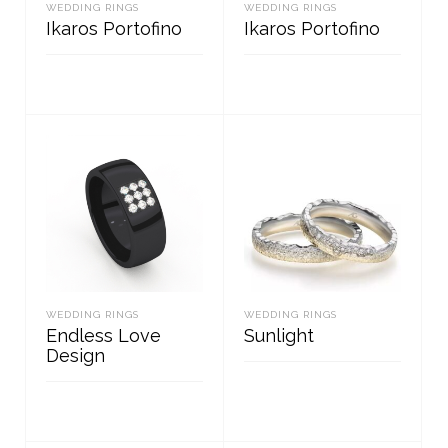
WEDDING RINGS
WEDDING RINGS
Ikaros Portofino
Ikaros Portofino
READ MORE
READ MORE
WEDDING RINGS
WEDDING RINGS
Endless Love
Sunlight
Design
READ MORE
READ MORE