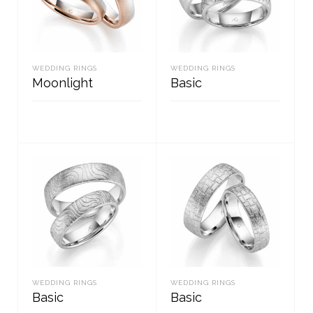
WEDDING RINGS
WEDDING RINGS
Moonlight
Basic
READ MORE
READ MORE
WEDDING RINGS
WEDDING RINGS
Basic
Basic