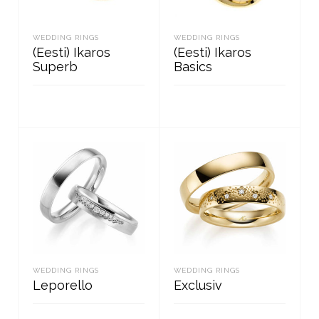
WEDDING RINGS
WEDDING RINGS
(Eesti) Ikaros
(Eesti) Ikaros
Superb
Basics
READ MORE
READ MORE
WEDDING RINGS
WEDDING RINGS
Leporello
Exclusiv