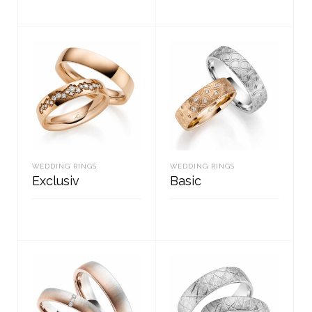
READ MORE
READ MORE
WEDDING RINGS
WEDDING RINGS
Exclusiv
Basic
READ MORE
READ MORE