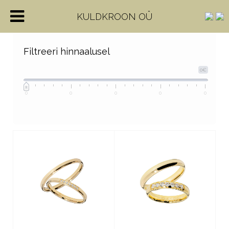
KULDKROON OÜ
Filtreeri hinnaalusel
0€
0
0
0
0
0