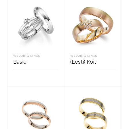
WEDDING RINGS
WEDDING RINGS
Basic
(Eesti) Koit
READ MORE
READ MORE