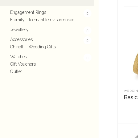
Engagement Rings
Eternity - teemantite rivisõrmused
REA
Jewellery
Accessories
Chinelli - Wedding Gifts
Watches
Gift Vouchers
Outlet
WEDDIN
Basic
REA