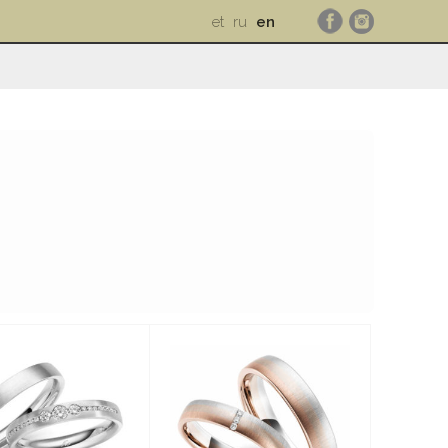
et
ru
en