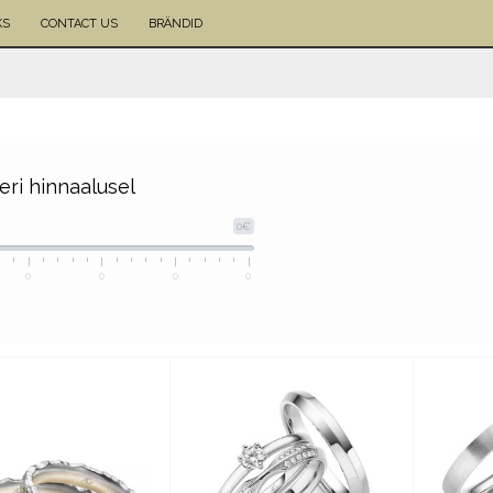
KS
CONTACT US
BRÄNDID
eeri hinnaalusel
0€
0
0
0
0