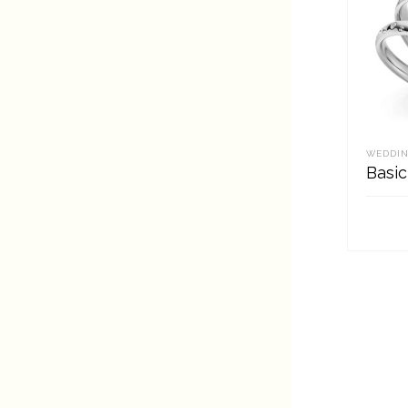
WEDDIN
Basic
REA