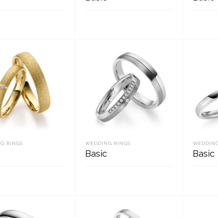
D MORE
READ MORE
REA
G RINGS
WEDDING RINGS
WEDDING
Basic
Basic
D MORE
READ MORE
REA