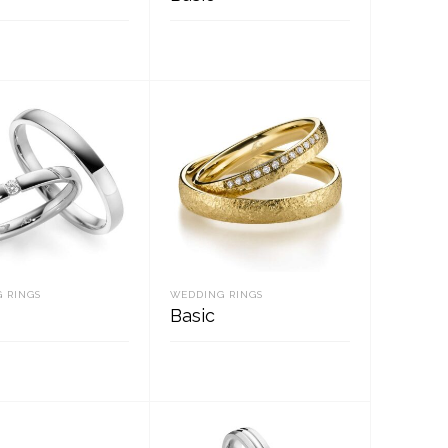
D MORE
READ MORE
 RINGS
WEDDING RINGS
Basic
D MORE
READ MORE