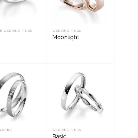
R WEDDING RINGS
WEDDING RINGS
Moonlight
D MORE
READ MORE
 RINGS
WEDDING RINGS
Basic