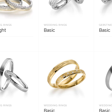
G RINGS
WEDDING RINGS
GERSTNE
ght
Basic
Basic
D MORE
READ MORE
REA
G RINGS
WEDDING RINGS
WEDDING
Basic
Basic