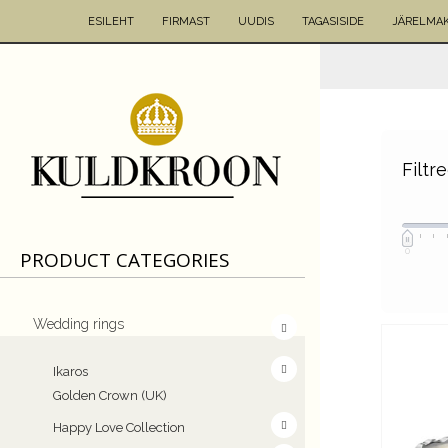
ESILEHT
FIRMAST
UUDIS
TAGASISIDE
JÄRELMA
Filtr
0
PRODUCT CATEGORIES
Wedding rings
Ikaros
Golden Crown (UK)
Happy Love Collection