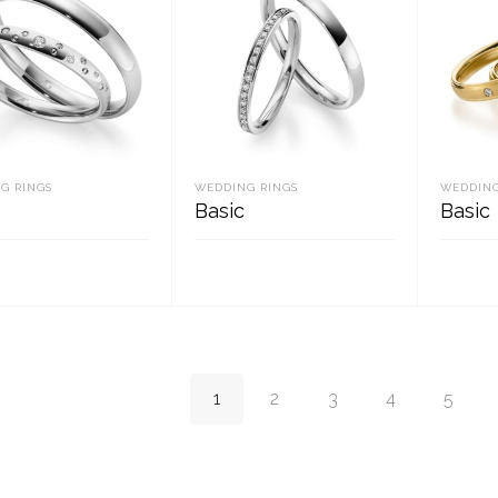
G RINGS
WEDDING RINGS
WEDDING
Basic
Basic
D MORE
READ MORE
REA
1
2
3
4
5