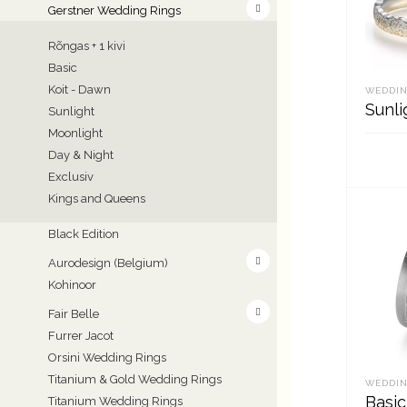
Gerstner Wedding Rings
Rõngas + 1 kivi
Basic
Koit - Dawn
WEDDIN
Sunli
Sunlight
Moonlight
Day & Night
Exclusiv
REA
Kings and Queens
Black Edition
Aurodesign (Belgium)
Kohinoor
Fair Belle
Furrer Jacot
Orsini Wedding Rings
Titanium & Gold Wedding Rings
WEDDIN
Basic
Titanium Wedding Rings