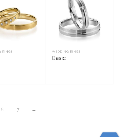
 RINGS
WEDDING RINGS
Basic
D MORE
READ MORE
6
7
→