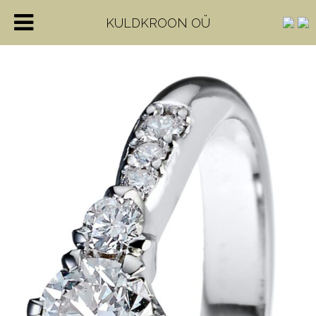
KULDKROON OÜ