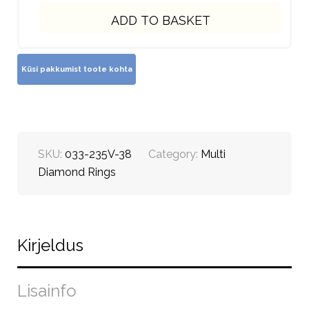
ADD TO BASKET
SKU:
033-235V-38
Category:
Multi
Diamond Rings
Kirjeldus
Lisainfo