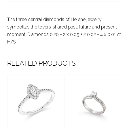
The three central diamonds of Helene jewelry
symbolize the lovers’ shared past, future and present
moment. Diamonds 0.20 + 2 x 0.05 + 2 0.02 + 4 x 0.01 ct
H/Si.
RELATED PRODUCTS