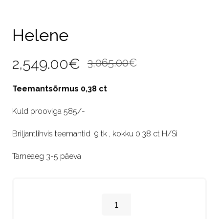
Helene
Original
Current
2,549.00
€
3,065.00
€
price
price
Teemantsõrmus 0,38 ct
was:
is:
Kuld prooviga 585/-
3,065.00€.
2,549.00€.
Briljantlihvis teemantid 9 tk , kokku 0,38 ct H/Si
Tarneaeg 3-5 päeva