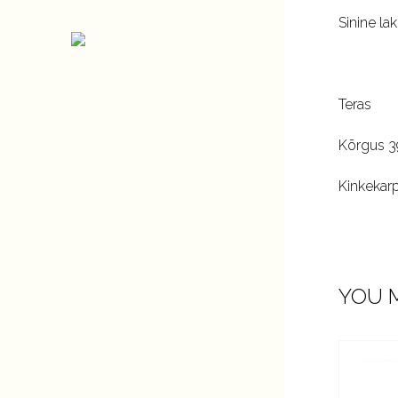
Sinine lak
Teras
Kõrgus 
Kinkekar
YOU M