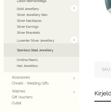
Labori teemantitega
Gold Jewellery
Silver Jewellery Sets
Silver Nacklaces
Silver Earrings
Silver Bracelets
Luxenter Silver Jewellery
Stainless Steel Jewellery
Ondina Pearls
Hair Jewellery
SKU
Accessories
Chinelli - Wedding Gifts
Watches
Kirjel
Gift Vouchers
Outlet