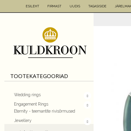
ESILEHT
FIRMAST
UUDIS
TAGASISIDE
JÄRELMA
TOOTEKATEGOORIAD
Wedding rings
Engagement Rings
Eternity - teemantite rivisõrmused
Jewellery