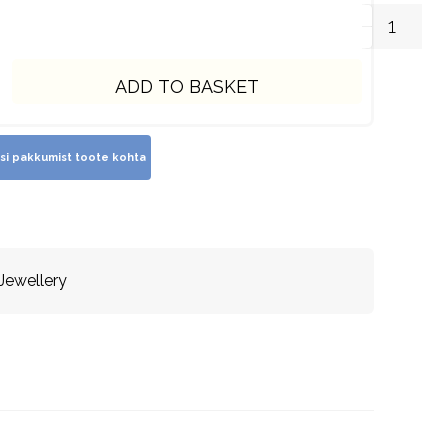
ADD TO BASKET
 Jewellery