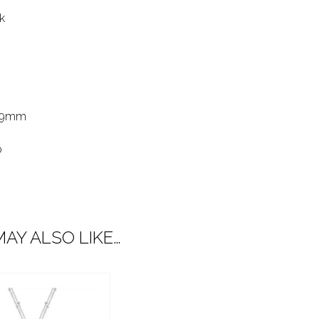
k
39mm
p
AY ALSO LIKE…