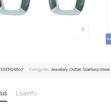
:
SSEM26607
Categories:
Jewellery
,
Outlet
,
Stainless Steel
dus
Lisainfo