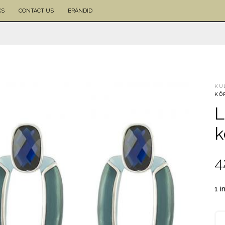
KS
CONTACT US
BRÄNDID
KU
KÕ
L
k
4
1 i