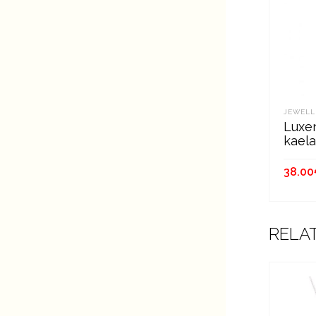
JEWELL
Luxen
kael
38.00
ADD
RELA