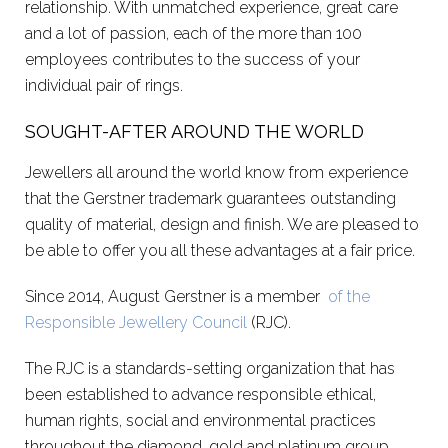
relationship. With unmatched experience, great care
and a lot of passion, each of the more than 100
employees contributes to the success of your
individual pair of rings.
SOUGHT-AFTER AROUND THE WORLD
Jewellers all around the world know from experience
that the Gerstner trademark guarantees outstanding
quality of material, design and finish. We are pleased to
be able to offer you all these advantages at a fair price.
Since 2014, August Gerstner is a member
of the
Responsible Jewellery Council
(RJC).
The RJC is a standards-setting organization that has
been established to advance responsible ethical,
human rights, social and environmental practices
throughout the diamond, gold and platinum group