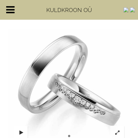
KULDKROON OÜ