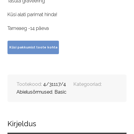
Tasuta graveering
Küsi alati parimat hinda!
Tarneaeg -14 päeva
Tootekood:
4/31117/4
Kategooriad:
Abielusõrmused
,
Basic
Kirjeldus