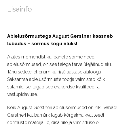
Lisainfo
Abielusõrmustega August Gerstner kaasneb
lubadus – sõrmus kogu eluks!
Alates momendist kui panete sõrme need
abielusõrmused, on see teiega terve ülejäänud elu.
Tänu sellele, et enam kui 150 aastase ajalooga
Saksamaa abielusõrmuste tootja valmistab kõik
sulamid ise, tagab see erakordse kvaliteedi ja
vastupidavuse.
Kõik August Gerstneri abielusõrmused on nikli vabad!
Gerstneri kaubamärk tagab kõrgeima kvaliteedi
sõrmuste materjalile, disainile ja viimistlusele.