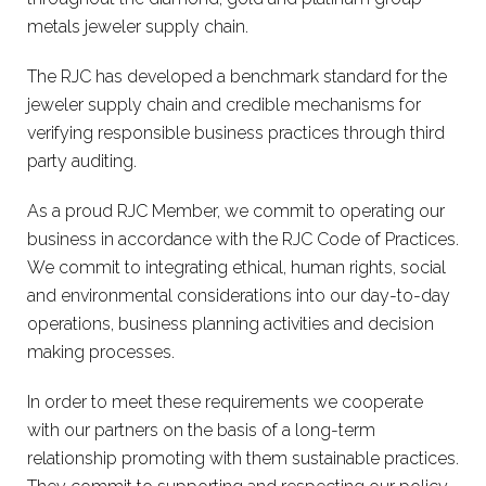
metals jeweler supply chain.
The RJC has developed a benchmark standard for the
jeweler supply chain and credible mechanisms for
verifying responsible business practices through third
party auditing.
As a proud RJC Member, we commit to operating our
business in accordance with the RJC Code of Practices.
We commit to integrating ethical, human rights, social
and environmental considerations into our day-to-day
operations, business planning activities and decision
making processes.
In order to meet these requirements we cooperate
with our partners on the basis of a long-term
relationship promoting with them sustainable practices.