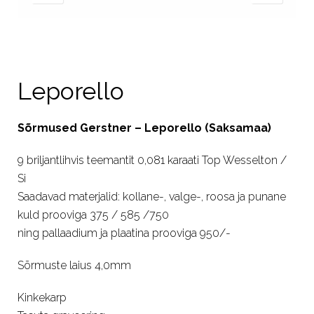
Leporello
Sõrmused Gerstner – Leporello (Saksamaa)
9 briljantlihvis teemantit 0,081 karaati Top Wesselton /
Si
Saadavad materjalid: kollane-, valge-, roosa ja punane
kuld prooviga 375 / 585 /750
ning pallaadium ja plaatina prooviga 950/-
Sõrmuste laius 4,0mm
Kinkekarp