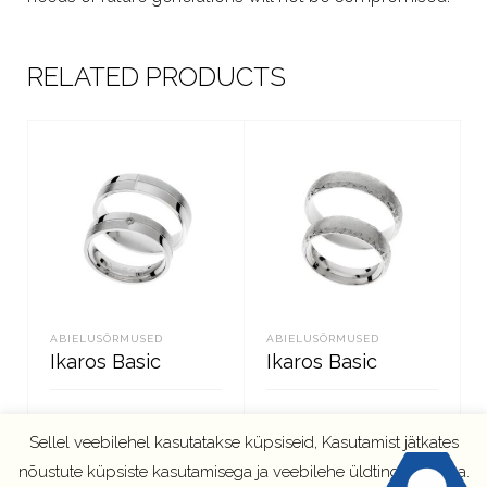
RELATED PRODUCTS
ABIELUSÕRMUSED
ABIELUSÕRMUSED
Ikaros Basic
Ikaros Basic
Sellel veebilehel kasutatakse küpsiseid, Kasutamist jätkates
LOE EDASI
LOE EDASI
nõustute küpsiste kasutamisega ja veebilehe üldtingimustega.