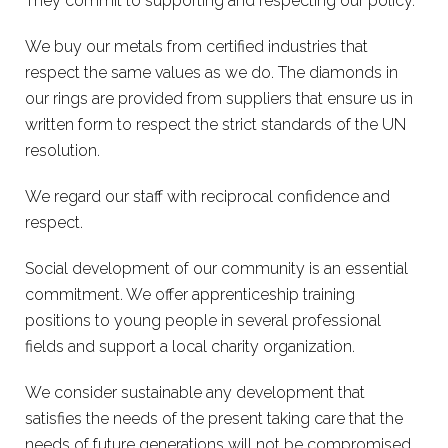
They commit to supporting and respecting our policy.
We buy our metals from certified industries that
respect the same values as we do. The diamonds in
our rings are provided from suppliers that ensure us in
written form to respect the strict standards of the UN
resolution.
We regard our staff with reciprocal confidence and
respect.
Social development of our community is an essential
commitment. We offer apprenticeship training
positions to young people in several professional
fields and support a local charity organization.
We consider sustainable any development that
satisfies the needs of the present taking care that the
needs of future generations will not be compromised.