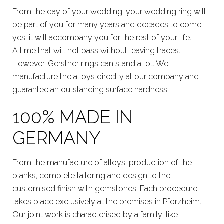
From the day of your wedding, your wedding ring will
be part of you for many years and decades to come –
yes, it will accompany you for the rest of your life.
A time that will not pass without leaving traces.
However, Gerstner rings can stand a lot. We
manufacture the alloys directly at our company and
guarantee an outstanding surface hardness.
100% MADE IN
GERMANY
From the manufacture of alloys, production of the
blanks, complete tailoring and design to the
customised finish with gemstones: Each procedure
takes place exclusively at the premises in Pforzheim.
Our joint work is characterised by a family-like