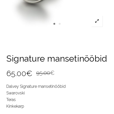
Signature mansetinööbid
Original
Current
65.00
€
95.00
€
price
price
Dalvey Signature mansetinööbid
was:
is:
Swarovski
95.00€.
65.00€.
Teras
Kinkekarp