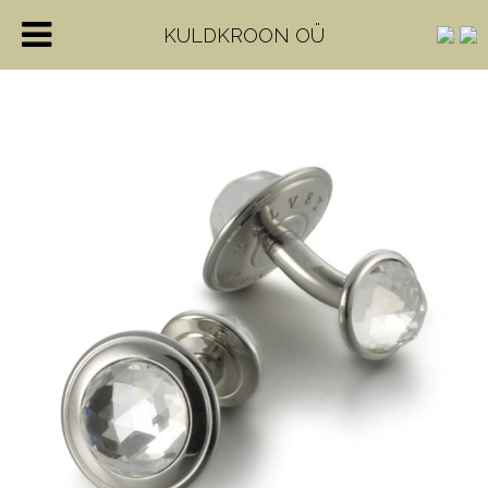
KULDKROON OÜ