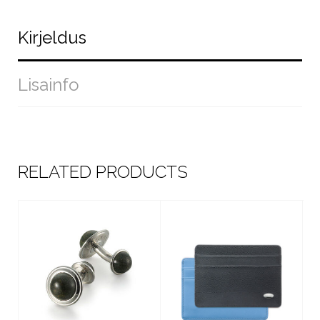
Kirjeldus
Lisainfo
RELATED PRODUCTS