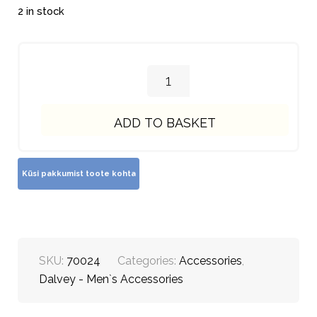
2 in stock
ADD TO BASKET
SKU:
70024
Categories:
Accessories
,
Dalvey - Men`s Accessories